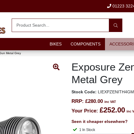
01223 322
BIKES
COMPONENTS
ACCESSORI
Gun Metal Grey
Exposure Zen
Metal Grey
Stock Code:
LIEXPZENITH4G
RRP:
£280.00
inc VAT
£252.00
Your Price:
inc 
Seen it cheaper elsewhere?
1 In Stock