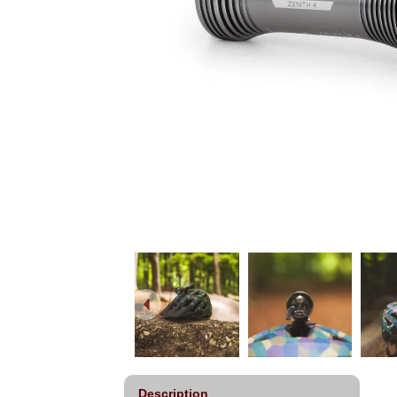
Description