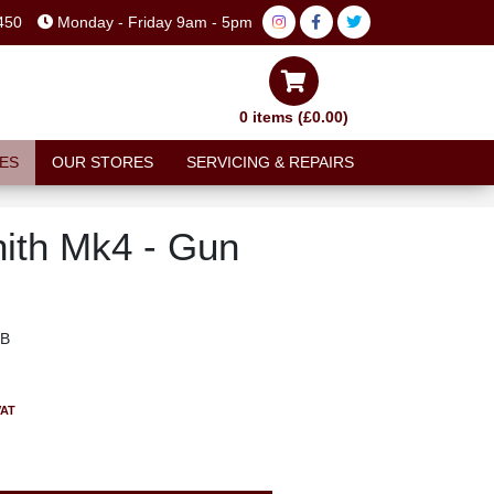
450
Monday - Friday 9am - 5pm
0 items (£0.00)
ES
OUR STORES
SERVICING & REPAIRS
ith Mk4 - Gun
MB
VAT