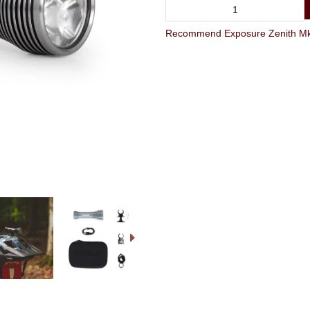
Recommend Exposure Zenith Mk4 