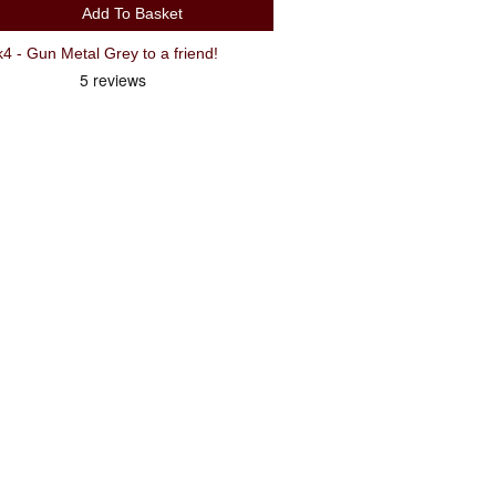
Add To Basket
- Gun Metal Grey to a friend!