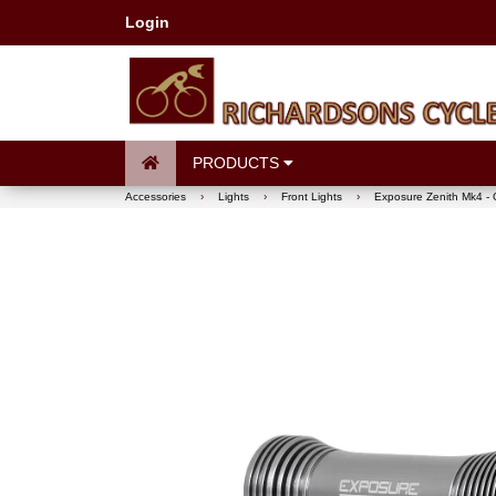
Login
PRODUCTS
Accessories
›
Lights
›
Front Lights
›
Exposure Zenith Mk4 - 