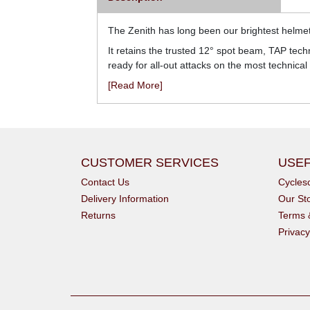
The Zenith has long been our brightest helmet
It retains the trusted 12° spot beam, TAP tech
ready for all-out attacks on the most technical t
[Read More]
CUSTOMER SERVICES
USEF
Contact Us
Cycle
Delivery Information
Our St
Returns
Terms 
Privacy