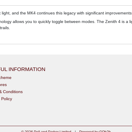
 light, and the MK4 continues this legacy with significant improvement
nology allows you to quickly toggle between modes. The Zenith 4 is a lig
rails.
UL INFORMATION
scheme
ores
& Conditions
 Policy
© 2026 Pell and Parker Limited
|
Powered by GOb2b