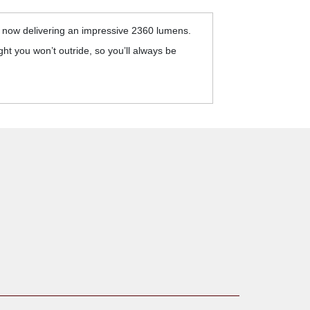
s now delivering an impressive 2360 lumens.
ht you won’t outride, so you’ll always be