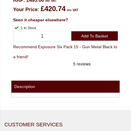
RRP:
£495.00
inc VAT
£420.74
Your Price:
inc VAT
Seen it cheaper elsewhere?
1 In Stock
Add To Basket
Recommend Exposure Six Pack 15 - Gun Metal Black to
a friend!
Description
CUSTOMER SERVICES