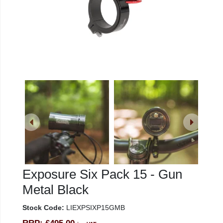
Exposure Six Pack 15 - Gun
Metal Black
Stock Code:
LIEXPSIXP15GMB