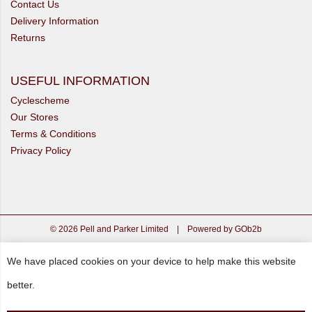
Contact Us
Delivery Information
Returns
USEFUL INFORMATION
Cyclescheme
Our Stores
Terms & Conditions
Privacy Policy
© 2026 Pell and Parker Limited
|
Powered by GOb2b
We have placed cookies on your device to help make this website
better.