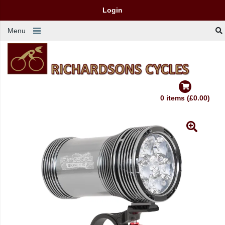
Login
Menu
0 items (£0.00)