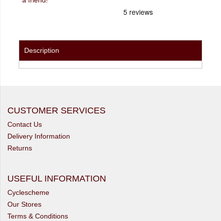
Description
CUSTOMER SERVICES
Contact Us
Delivery Information
Returns
USEFUL INFORMATION
Cyclescheme
Our Stores
Terms & Conditions