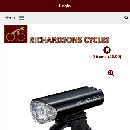
Login
Menu
0 items (£0.00)