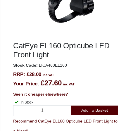
CatEye EL160 Opticube LED
Front Light
Stock Code:
LICA460EL160
RRP:
£28.00
inc VAT
£27.60
Your Price:
inc VAT
Seen it cheaper elsewhere?
In Stock
Add To Basket
Recommend CatEye EL160 Opticube LED Front Light to
a friend!