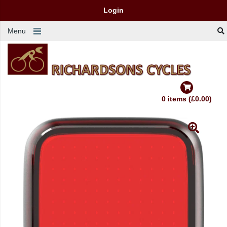
Login
Menu
0 items (£0.00)