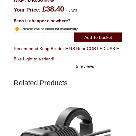
RRP:
£40.00
inc VAT
£38.40
Your Price:
inc VAT
Seen it cheaper elsewhere?
Please call or email for availability
Add To Basket
Recommend Knog Blinder E RS Rear COB LED USB E-
Bike Light to a friend!
Related Products