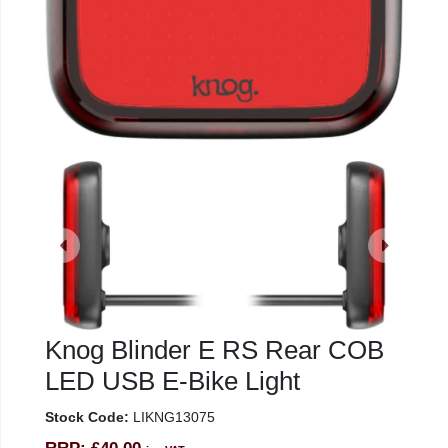
Knog Blinder E RS Rear COB
LED USB E-Bike Light
Stock Code:
LIKNG13075