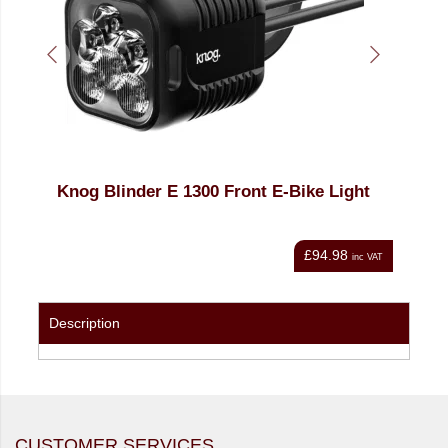
ht
Knog Blinder E 1300 Front E-Bike Light
Kno
£94.98
nc VAT
inc VAT
Description
CUSTOMER SERVICES