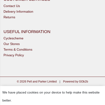
Contact Us
Delivery Information
Returns
USEFUL INFORMATION
Cyclescheme
Our Stores
Terms & Conditions
Privacy Policy
© 2026 Pell and Parker Limited
|
Powered by GOb2b
We have placed cookies on your device to help make this website
better.