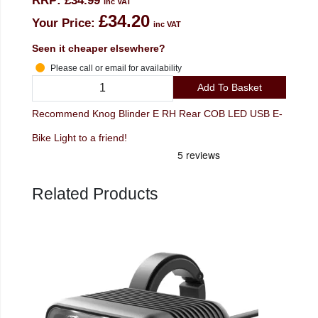
RRP:
£34.99
inc VAT
£34.20
Your Price:
inc VAT
Seen it cheaper elsewhere?
Please call or email for availability
Add To Basket
Recommend Knog Blinder E RH Rear COB LED USB E-
Bike Light to a friend!
Related Products