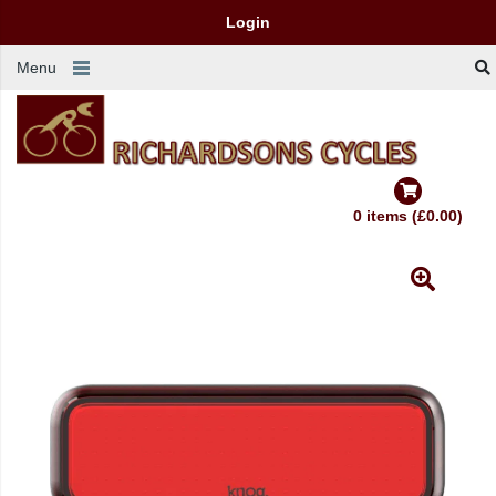
Login
Menu
0 items (£0.00)