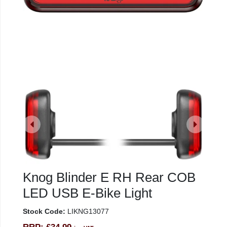
Knog Blinder E RH Rear COB
LED USB E-Bike Light
Stock Code:
LIKNG13077