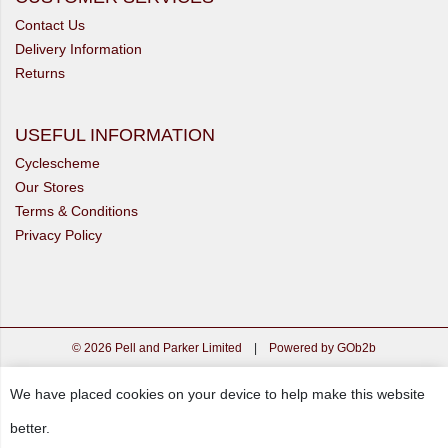
Contact Us
Delivery Information
Returns
USEFUL INFORMATION
Cyclescheme
Our Stores
Terms & Conditions
Privacy Policy
© 2026 Pell and Parker Limited
|
Powered by GOb2b
We have placed cookies on your device to help make this website
better.