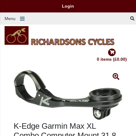
Login
Menu
0 items (£0.00)
K-Edge Garmin Max XL
Combo Computer Mount 31.8