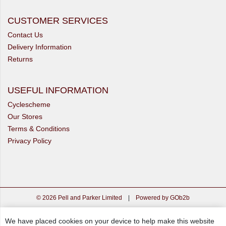
CUSTOMER SERVICES
Contact Us
Delivery Information
Returns
USEFUL INFORMATION
Cyclescheme
Our Stores
Terms & Conditions
Privacy Policy
© 2026 Pell and Parker Limited
|
Powered by GOb2b
We have placed cookies on your device to help make this website