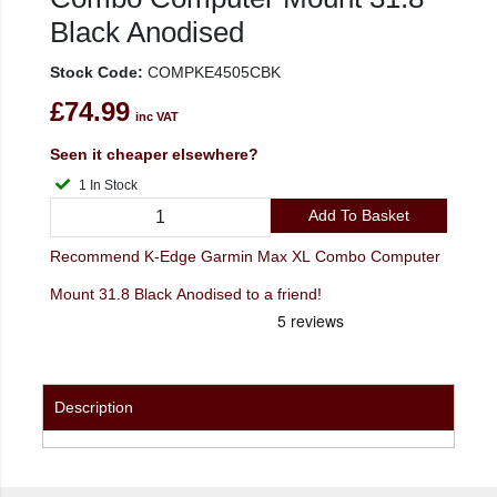
Black Anodised
Stock Code:
COMPKE4505CBK
£74.99
inc VAT
Seen it cheaper elsewhere?
1 In Stock
Add To Basket
Recommend K-Edge Garmin Max XL Combo Computer
Mount 31.8 Black Anodised to a friend!
Description