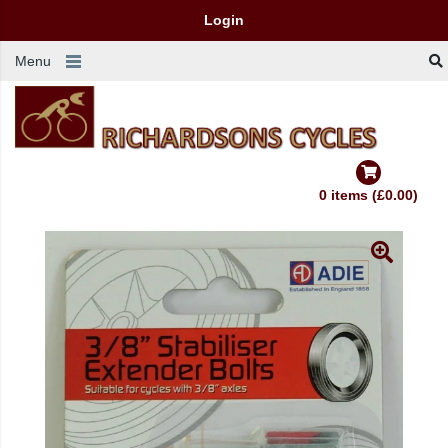
Login
Menu
0 items (£0.00)