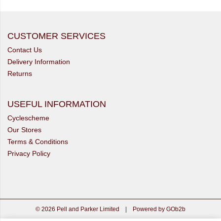
CUSTOMER SERVICES
Contact Us
Delivery Information
Returns
USEFUL INFORMATION
Cyclescheme
Our Stores
Terms & Conditions
Privacy Policy
© 2026 Pell and Parker Limited
|
Powered by GOb2b