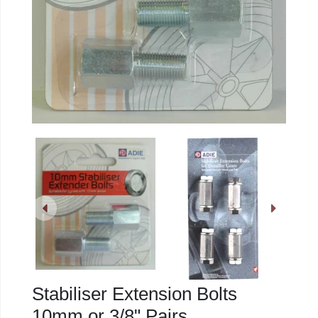
Stabiliser Extension Bolts
10mm or 3/8" Pairs