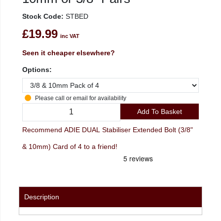
Stock Code:
STBED
£19.99
inc VAT
Seen it cheaper elsewhere?
Options:
Please call or email for availability
Add To Basket
Recommend ADIE DUAL Stabiliser Extended Bolt (3/8"
& 10mm) Card of 4 to a friend!
Description