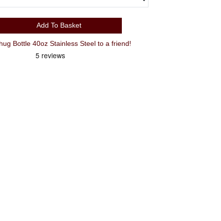
Add To Basket
Recommend Camelbak Thrive Chug Bottle 40oz Stainless Steel to a friend!