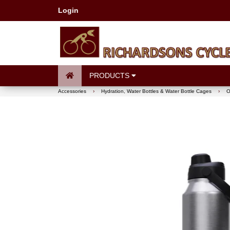
Login
PRODUCTS
Accessories
›
Hydration, Water Bottles & Water Bottle Cages
›
O