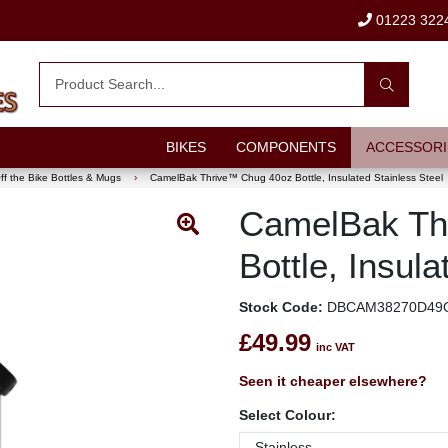
01223 322
BIKES
COMPONENTS
ACCESSORI
ff the Bike Bottles & Mugs
›
CamelBak Thrive™ Chug 40oz Bottle, Insulated Stainless Steel
CamelBak Th
Bottle, Insula
Stock Code:
DBCAM38270D49
£49.99
inc VAT
Seen it cheaper elsewhere?
Select Colour: