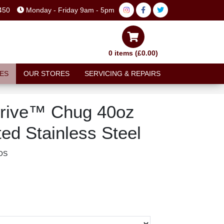
450
Monday - Friday 9am - 5pm
0 items (£0.00)
ES
OUR STORES
SERVICING & REPAIRS
rive™ Chug 40oz
ted Stainless Steel
OS