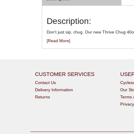
Description:
Don't just sip, chug. Our new Thrive Chug 40o
[Read More]
CUSTOMER SERVICES
USEF
Contact Us
Cycle
Delivery Information
Our St
Returns
Terms 
Privacy