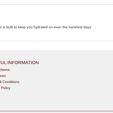
z is built to keep you hydrated on even the harshest days.
UL INFORMATION
scheme
ores
& Conditions
 Policy