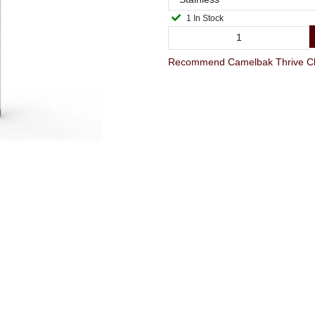
1 In Stock