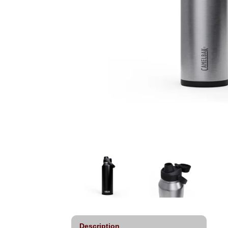
Description