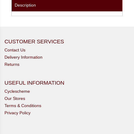
Description
CUSTOMER SERVICES
Contact Us
Delivery Information
Returns
USEFUL INFORMATION
Cyclescheme
Our Stores
Terms & Conditions
Privacy Policy