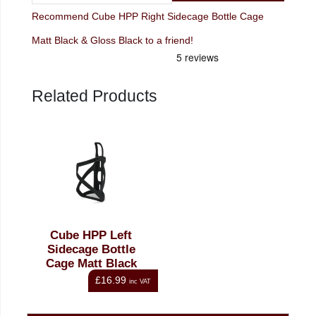
Recommend Cube HPP Right Sidecage Bottle Cage
Matt Black & Gloss Black to a friend!
Related Products
Cube HPP Left
Sidecage Bottle
Cage Matt Black
£16.99
inc VAT