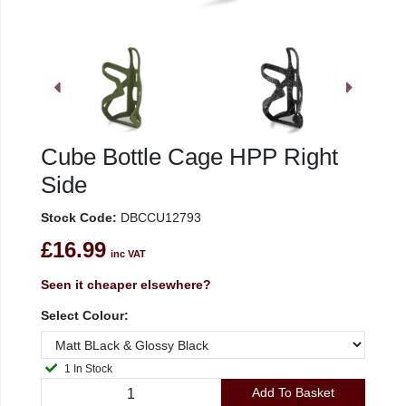
Cube Bottle Cage HPP Right
Side
Stock Code:
DBCCU12793
£16.99
inc VAT
Seen it cheaper elsewhere?
Select Colour:
1 In Stock
Add To Basket