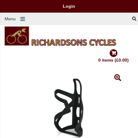
Login
Menu
0 items (£0.00)