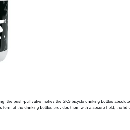
ing: the push-pull valve makes the SKS bicycle drinking bottles absolute
c form of the drinking bottles provides them with a secure hold, the lid