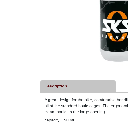
Description
A great design for the bike, comfortable handl
all of the standard bottle cages. The ergonomi
clean thanks to the large opening.
capacity: 750 ml