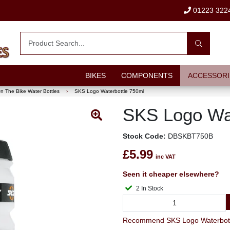
01223 322
BIKES
COMPONENTS
ACCESSORI
n The Bike Water Bottles
›
SKS Logo Waterbottle 750ml
SKS Logo Wat
Stock Code:
DBSKBT750B
£5.99
inc VAT
Seen it cheaper elsewhere?
2 In Stock
Recommend SKS Logo Waterbottle