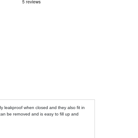
ly leakproof when closed and they also fit in
 can be removed and is easy to fill up and