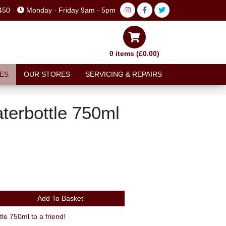
450
Monday - Friday 9am - 5pm
0 items (£0.00)
ES
OUR STORES
SERVICING & REPAIRS
erbottle 750ml
Add To Basket
 750ml to a friend!