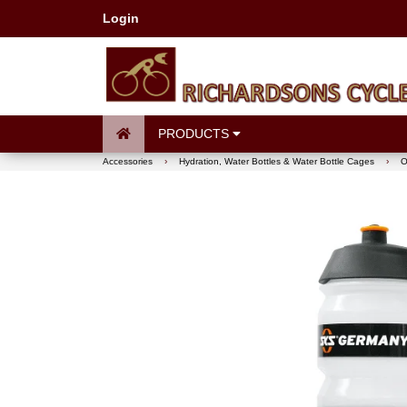
Login
PRODUCTS
Accessories
›
Hydration, Water Bottles & Water Bottle Cages
›
O