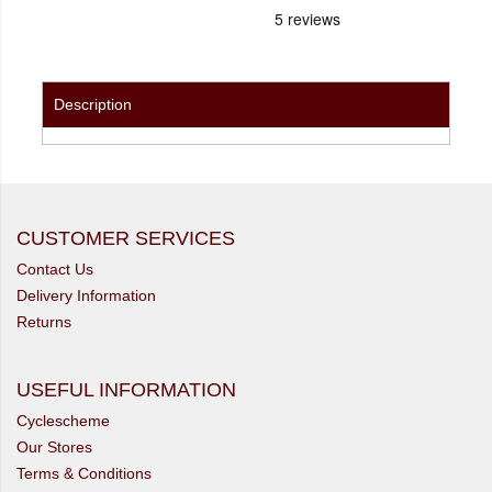
Description
CUSTOMER SERVICES
Contact Us
Delivery Information
Returns
USEFUL INFORMATION
Cyclescheme
Our Stores
Terms & Conditions