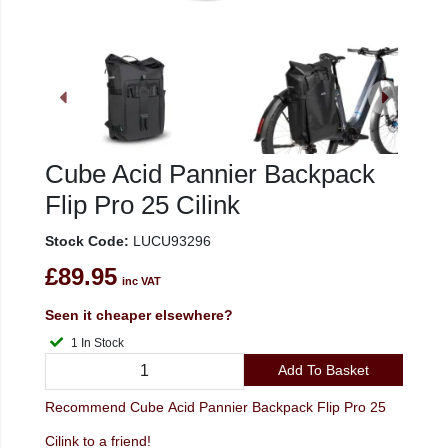
Cube Acid Pannier Backpack
Flip Pro 25 Cilink
Stock Code:
LUCU93296
£89.95
inc VAT
Seen it cheaper elsewhere?
1 In Stock
Add To Basket
Recommend Cube Acid Pannier Backpack Flip Pro 25
Cilink to a friend!