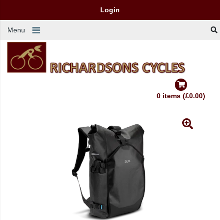
Login
Menu
0 items (£0.00)