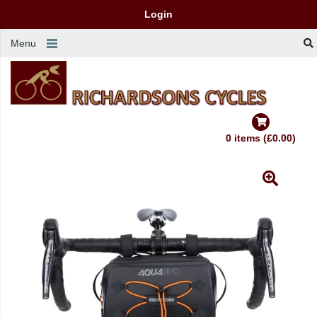
Login
Menu
0 items (£0.00)