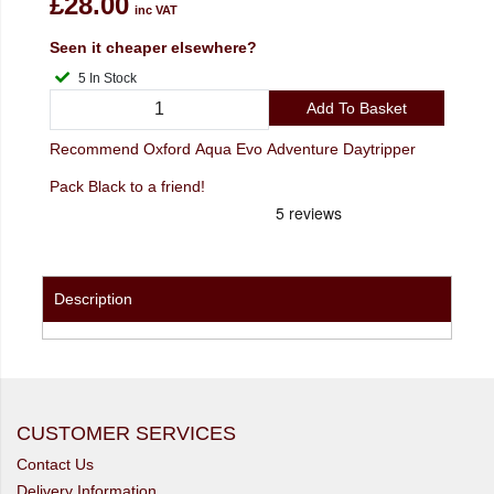
£28.00
inc VAT
Seen it cheaper elsewhere?
5 In Stock
Add To Basket
Recommend Oxford Aqua Evo Adventure Daytripper
Pack Black to a friend!
Description
CUSTOMER SERVICES
Contact Us
Delivery Information