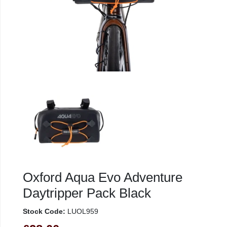
Oxford Aqua Evo Adventure
Daytripper Pack Black
Stock Code:
LUOL959