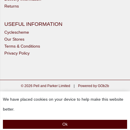
Returns
USEFUL INFORMATION
Cyclescheme
Our Stores
Terms & Conditions
Privacy Policy
© 2026 Pell and Parker Limited
|
Powered by GOb2b
We have placed cookies on your device to help make this website
better.
Ok