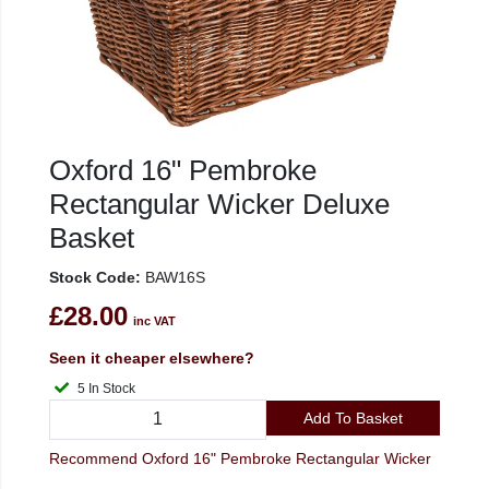
Oxford 16" Pembroke
Rectangular Wicker Deluxe
Basket
Stock Code:
BAW16S
£28.00
inc VAT
Seen it cheaper elsewhere?
5 In Stock
Add To Basket
Recommend Oxford 16" Pembroke Rectangular Wicker