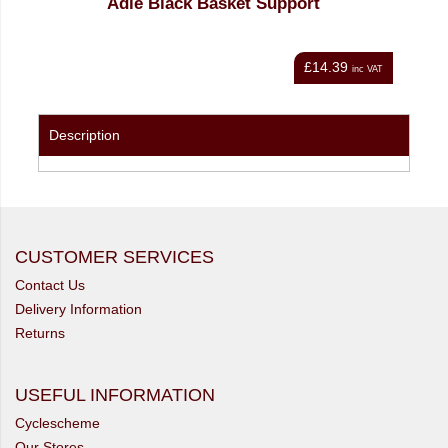
Adie Black Basket Support
£14.39
nc VAT
inc VAT
Description
CUSTOMER SERVICES
Contact Us
Delivery Information
Returns
USEFUL INFORMATION
Cyclescheme
Our Stores