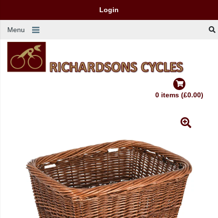
Login
Menu
0 items (£0.00)