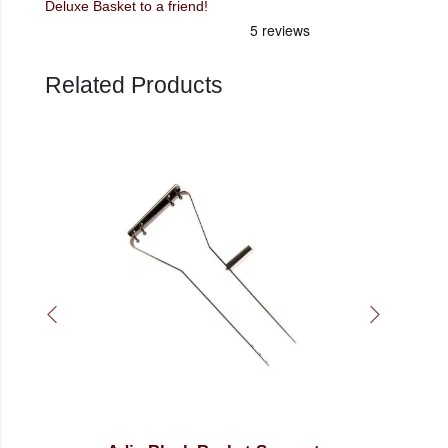
Deluxe Basket to a friend!
Related Products