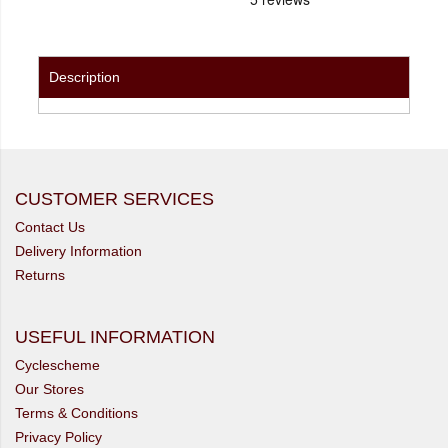
Description
CUSTOMER SERVICES
Contact Us
Delivery Information
Returns
USEFUL INFORMATION
Cyclescheme
Our Stores
Terms & Conditions
Privacy Policy