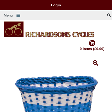
Login
Menu
0 items (£0.00)