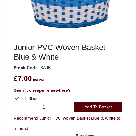
Junior PVC Woven Basket
Blue & White
Stock Code:
BAJB
£7.00
inc VAT
Seen it cheaper elsewhere?
2 In Stock
Add To Basket
Recommend Junior PVC Woven Basket Blue & White to
a friend!