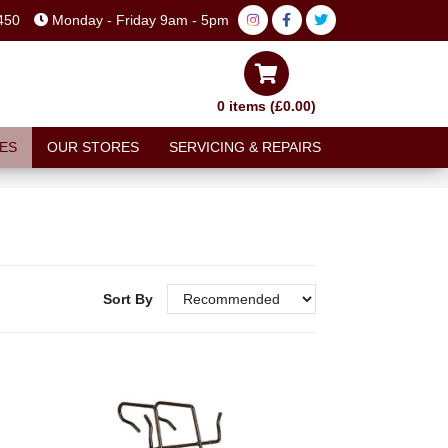
450
Monday - Friday 9am - 5pm
0 items (£0.00)
ES
OUR STORES
SERVICING & REPAIRS
Sort By