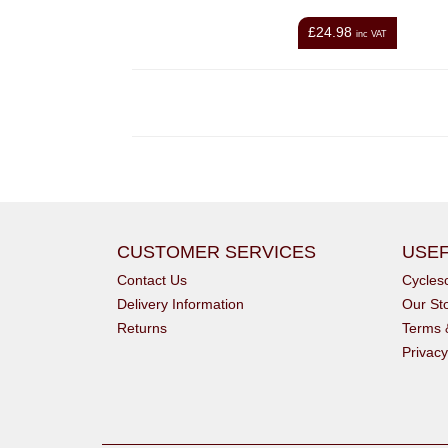
£24.98
inc VAT
CUSTOMER SERVICES
USEF
Contact Us
Cycle
Delivery Information
Our St
Returns
Terms 
Privacy