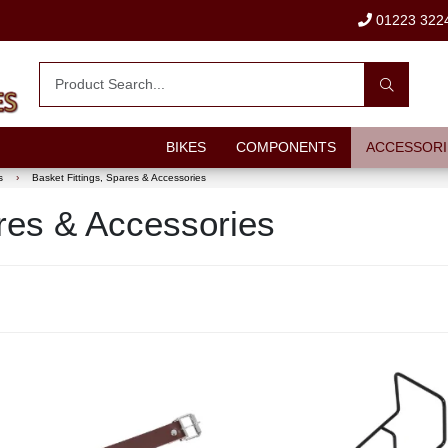
01223 322
BIKES
COMPONENTS
ACCESSORI
s
›
Basket Fittings, Spares & Accessories
ares & Accessories