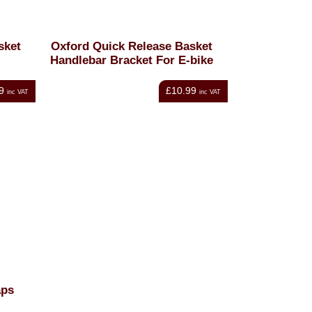
sket
Oxford Quick Release Basket
Handlebar Bracket For E-bike
9
£10.99
inc VAT
inc VAT
aps