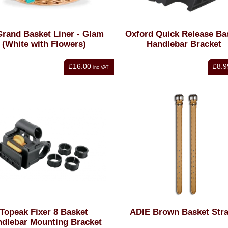
Grand Basket Liner - Glam
Oxford Quick Release Ba
(White with Flowers)
Handlebar Bracket
£16.00
£8.9
inc VAT
Topeak Fixer 8 Basket
ADIE Brown Basket Str
dlebar Mounting Bracket