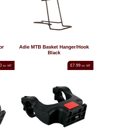
or
Adie MTB Basket Hanger/Hook
Black
0
£7.99
inc VAT
inc VAT