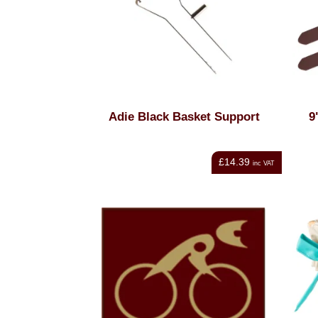
Adie Black Basket Support
9
£14.39
inc VAT