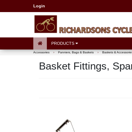
Login
PRODUCTS
Accessories
›
Panniers, Bags & Baskets
›
Baskets & Accessorie
Basket Fittings, Sp