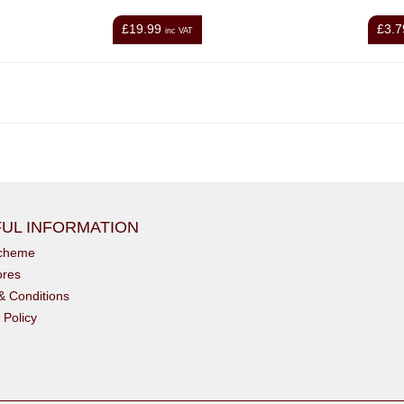
£19.99
£3.7
inc VAT
UL INFORMATION
scheme
ores
& Conditions
 Policy