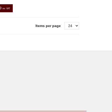
9
inc VAT
Items per page