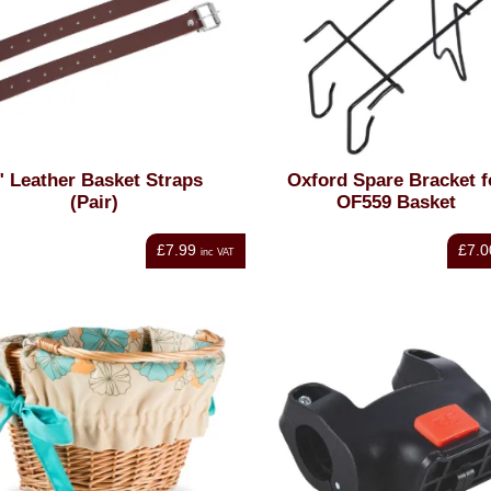
" Leather Basket Straps
Oxford Spare Bracket f
(Pair)
OF559 Basket
£7.99
£7.0
inc VAT