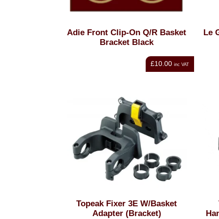
Adie Front Clip-On Q/R Basket
Le 
Bracket Black
£10.00
inc VAT
Topeak Fixer 3E W/Basket
Adapter (Bracket)
Han