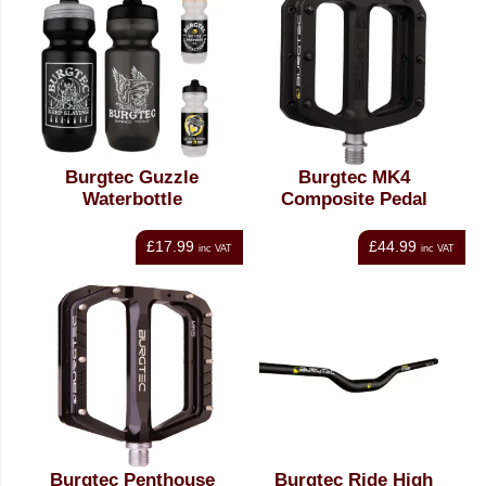
Burgtec Guzzle
Burgtec MK4
Waterbottle
Composite Pedal
£17.99
£44.99
inc VAT
inc VAT
Burgtec Penthouse
Burgtec Ride High