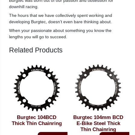
Burgtec was born out of our passion and obsession for
downhill racing.
The hours that we have collectively spent working and
developing Burgtec, doesn’t even bare thinking about.
When your passionate about something you know the
lengths you will go to succeed.
Related Products
Burgtec 104BCD
Burgtec 104mm BCD
Thick Thin Chainring
E-Bike Steel Thick
Thin Chainring