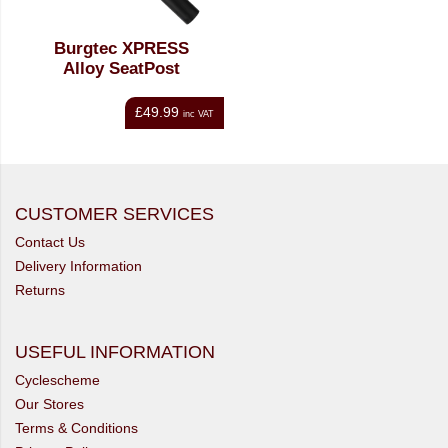
Burgtec XPRESS
Alloy SeatPost
£49.99
inc VAT
CUSTOMER SERVICES
Contact Us
Delivery Information
Returns
USEFUL INFORMATION
Cyclescheme
Our Stores
Terms & Conditions