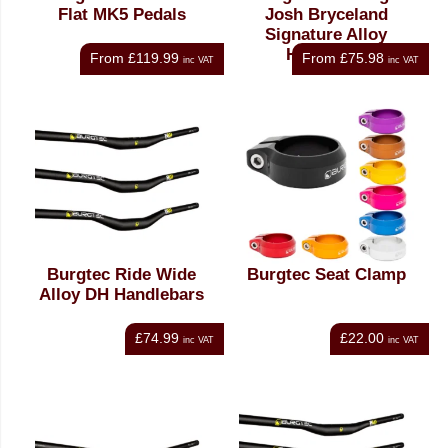
Flat MK5 Pedals
Josh Bryceland
Signature Alloy
Handlebar
From
£119.99
From
£75.98
inc VAT
inc VAT
Burgtec Ride Wide
Burgtec Seat Clamp
Alloy DH Handlebars
£74.99
£22.00
inc VAT
inc VAT