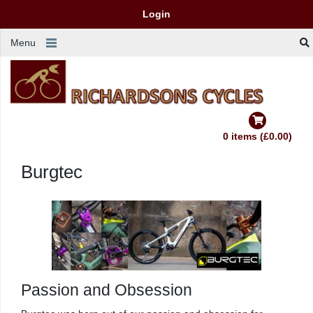
Login
Menu
0 items (£0.00)
Burgtec
Passion and Obsession