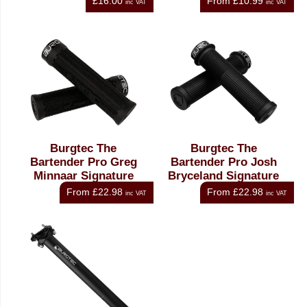
£16.00
From
£10.99
inc VAT
inc VAT
Burgtec The
Burgtec The
Bartender Pro Greg
Bartender Pro Josh
Minnaar Signature
Bryceland Signature
Grip
Grip
From
£22.98
From
£22.98
inc VAT
inc VAT