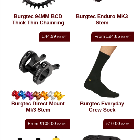
Burgtec 94MM BCD
Burgtec Enduro MK3
Thick Thin Chainring
Stem
£44.99
From
£94.85
inc VAT
inc VAT
Burgtec Direct Mount
Burgtec Everyday
Mk3 Stem
Crew Sock
From
£108.00
£10.00
inc VAT
inc VAT