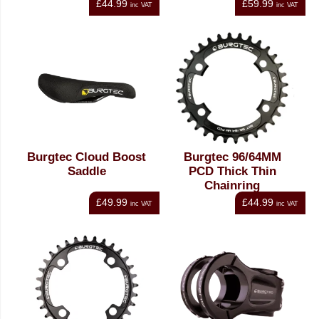
£44.99
£59.99
inc VAT
inc VAT
Burgtec Cloud Boost
Burgtec 96/64MM
Saddle
PCD Thick Thin
Chainring
£49.99
£44.99
inc VAT
inc VAT