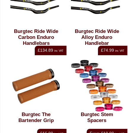
Burgtec Ride Wide
Burgtec Ride Wide
Carbon Enduro
Alloy Enduro
Handlebars
Handlebar
£134.89
£74.99
inc VAT
inc VAT
Burgtec The
Burgtec Stem
Bartender Grip
Spacers