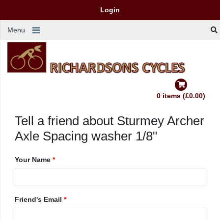
Login
Menu
0 items (£0.00)
Tell a friend about Sturmey Archer
Axle Spacing washer 1/8"
Your Name
*
Friend's Email
*