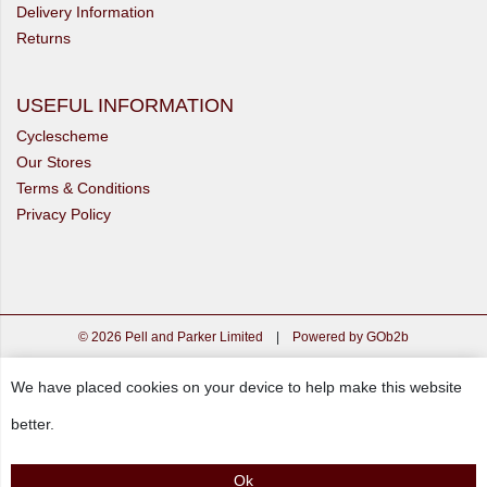
Delivery Information
Returns
USEFUL INFORMATION
Cyclescheme
Our Stores
Terms & Conditions
Privacy Policy
© 2026 Pell and Parker Limited
|
Powered by GOb2b
We have placed cookies on your device to help make this website
better.
Ok