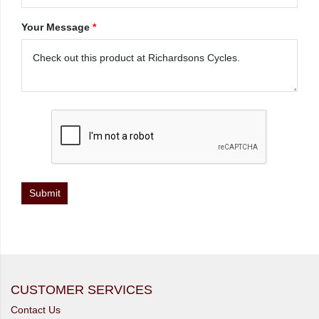
Your Message
*
CUSTOMER SERVICES
Contact Us