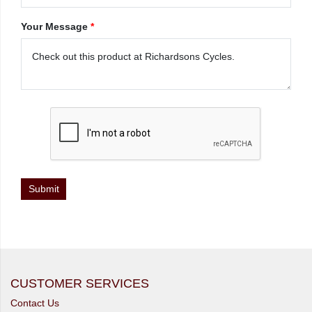
Your Message
*
CUSTOMER SERVICES
Contact Us