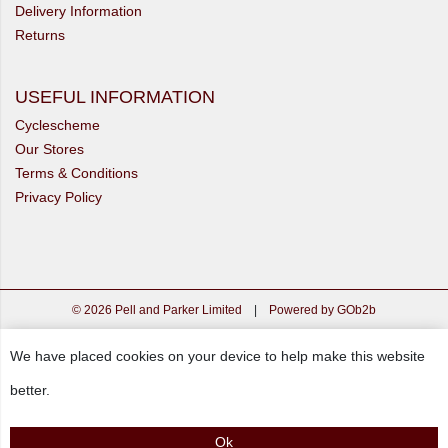
Delivery Information
Returns
USEFUL INFORMATION
Cyclescheme
Our Stores
Terms & Conditions
Privacy Policy
© 2026 Pell and Parker Limited
|
Powered by GOb2b
We have placed cookies on your device to help make this website
better.
Ok