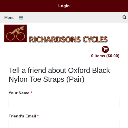
Login
Menu
0 items (£0.00)
Tell a friend about Oxford Black
Nylon Toe Straps (Pair)
Your Name
*
Friend's Email
*