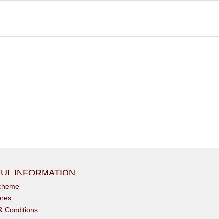
UL INFORMATION
scheme
ores
& Conditions