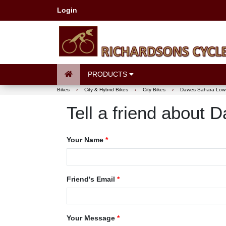
Login
PRODUCTS
Bikes
›
City & Hybrid Bikes
›
City Bikes
›
Dawes Sahara Low
Tell a friend about
Your Name
*
Friend's Email
*
Your Message
*