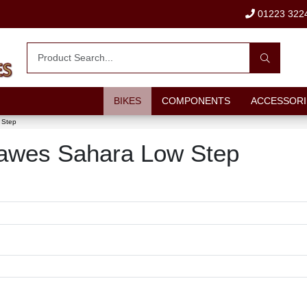
01223 322
BIKES
COMPONENTS
ACCESSORI
 Step
 Dawes Sahara Low Step