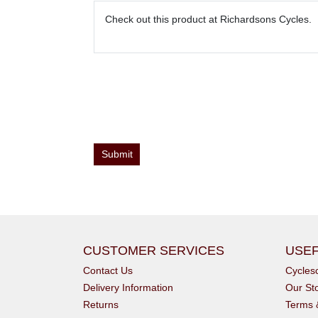
CUSTOMER SERVICES
USEF
Contact Us
Cycle
Delivery Information
Our St
Returns
Terms 