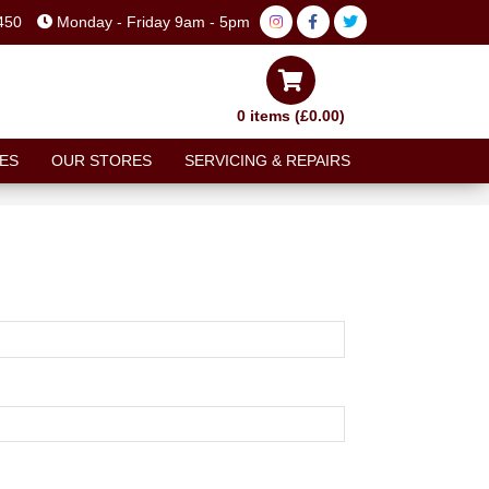
450
Monday - Friday 9am - 5pm
0 items (£0.00)
ES
OUR STORES
SERVICING & REPAIRS