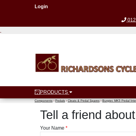
Login
012
PRODUCTS
Components
›
Pedals
›
Cleats & Pedal Spares
›
Burgtec MK5 Pedal Inte
Tell a friend abo
Your Name
*