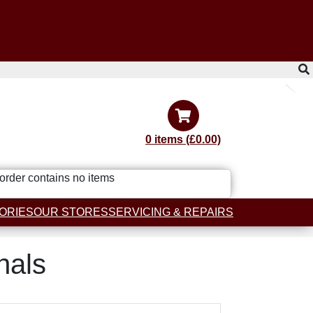
0 items (£0.00)
order contains no items
ORIES
OUR STORES
SERVICING & REPAIRS
nals