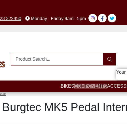
23 322450
Monday - Friday 9am - 5pm
Your 
BIKES
COMPONENTS
ACCESS
rnals
ut Burgtec MK5 Pedal Inter