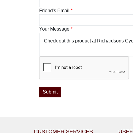
Friend's Email
*
Your Message
*
CUSTOMER SERVICES
USEF