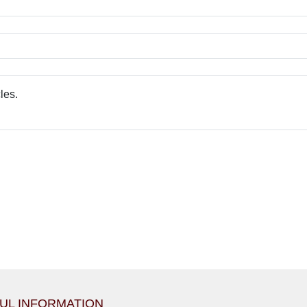
UL INFORMATION