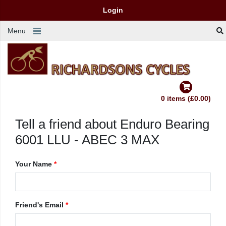
Login
Menu
0 items (£0.00)
Tell a friend about Enduro Bearing
6001 LLU - ABEC 3 MAX
Your Name
*
Friend's Email
*