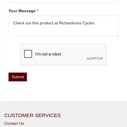
Your Message
*
CUSTOMER SERVICES
Contact Us