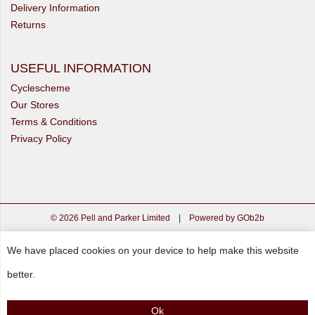
Delivery Information
Returns
USEFUL INFORMATION
Cyclescheme
Our Stores
Terms & Conditions
Privacy Policy
© 2026 Pell and Parker Limited
|
Powered by GOb2b
We have placed cookies on your device to help make this website
better.
Ok