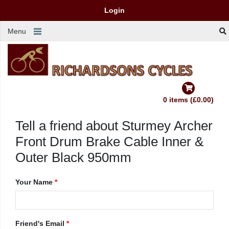
Login
Menu
0 items (£0.00)
Tell a friend about Sturmey Archer
Front Drum Brake Cable Inner &
Outer Black 950mm
Your Name
*
Friend's Email
*