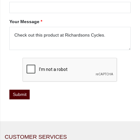
Your Message
*
CUSTOMER SERVICES