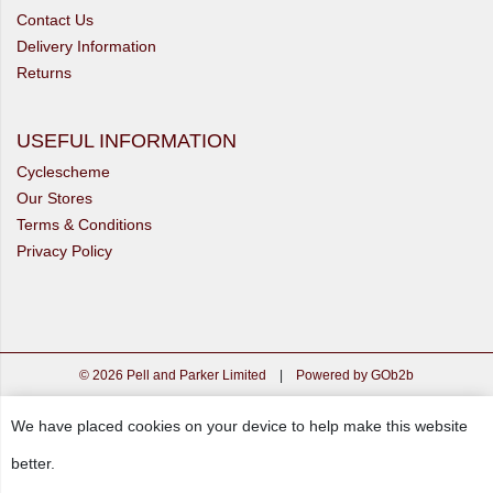
Contact Us
Delivery Information
Returns
USEFUL INFORMATION
Cyclescheme
Our Stores
Terms & Conditions
Privacy Policy
© 2026 Pell and Parker Limited
|
Powered by GOb2b
We have placed cookies on your device to help make this website
better.