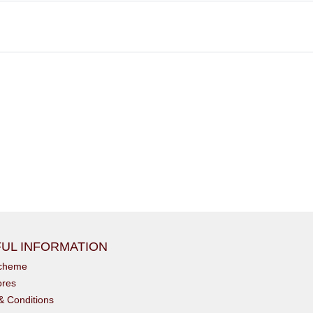
UL INFORMATION
scheme
ores
& Conditions