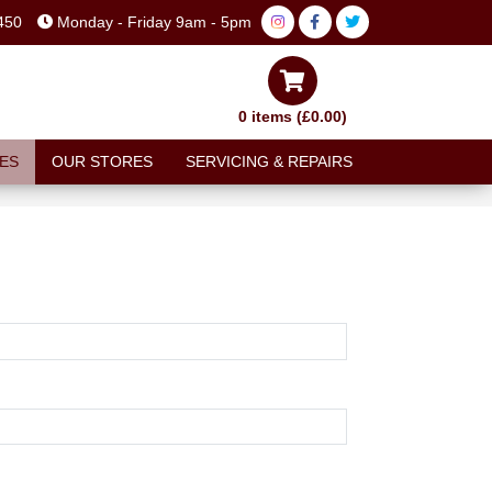
450
Monday - Friday 9am - 5pm
0 items (£0.00)
ES
OUR STORES
SERVICING & REPAIRS