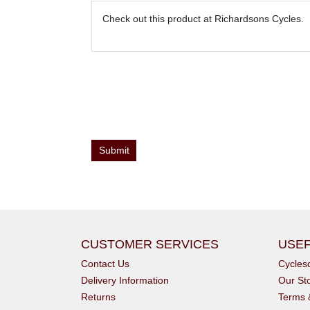
CUSTOMER SERVICES
USEF
Contact Us
Cycle
Delivery Information
Our St
Returns
Terms 