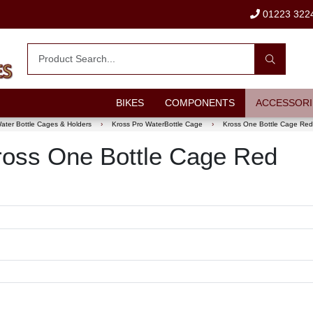
01223 322
BIKES
COMPONENTS
ACCESSORI
ater Bottle Cages & Holders
›
Kross Pro WaterBottle Cage
›
Kross One Bottle Cage Red
 Kross One Bottle Cage Red