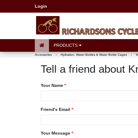
Login
PRODUCTS
Accessories
›
Hydration, Water Bottles & Water Bottle Cages
›
W
Tell a friend about
Your Name
*
Friend's Email
*
Your Message
*