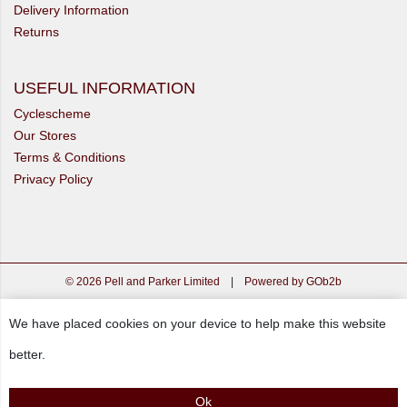
Delivery Information
Returns
USEFUL INFORMATION
Cyclescheme
Our Stores
Terms & Conditions
Privacy Policy
© 2026 Pell and Parker Limited
|
Powered by GOb2b
We have placed cookies on your device to help make this website
better.
Ok