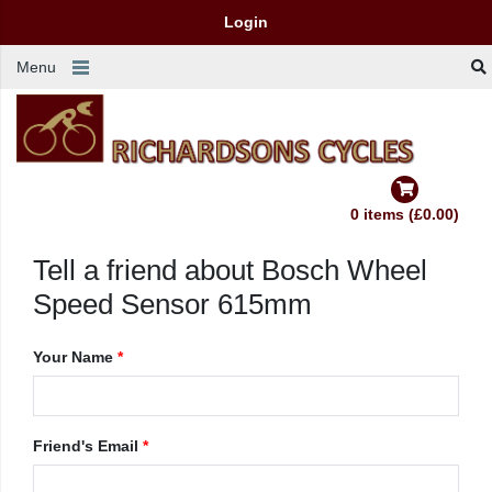
Login
Menu
0 items (£0.00)
Tell a friend about Bosch Wheel
Speed Sensor 615mm
Your Name
*
Friend's Email
*