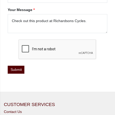
Your Message
*
CUSTOMER SERVICES
Contact Us