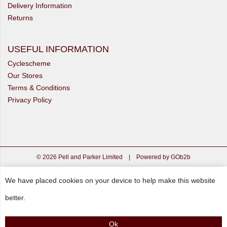
Delivery Information
Returns
USEFUL INFORMATION
Cyclescheme
Our Stores
Terms & Conditions
Privacy Policy
© 2026 Pell and Parker Limited
|
Powered by GOb2b
We have placed cookies on your device to help make this website
better.
Ok