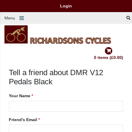
Login
Menu
0 items (£0.00)
Tell a friend about DMR V12
Pedals Black
Your Name
*
Friend's Email
*