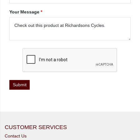
Your Message
*
CUSTOMER SERVICES
Contact Us