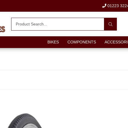
01223 322
BIKES
COMPONENTS
ACCESSORI