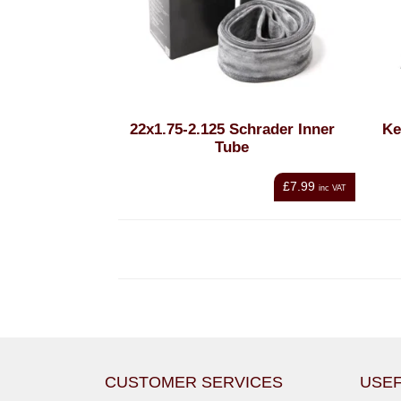
22x1.75-2.125 Schrader Inner
Ke
Tube
£7.99
inc VAT
CUSTOMER SERVICES
USEF