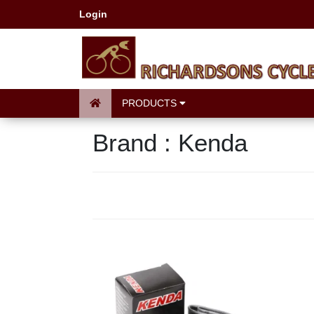
Login
PRODUCTS
Brand : Kenda