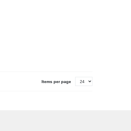
Items per page