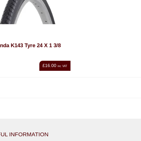
nda K143 Tyre 24 X 1 3/8
£16.00
inc VAT
UL INFORMATION