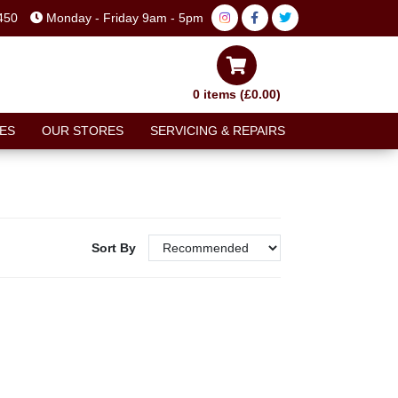
450
Monday - Friday 9am - 5pm
0 items (£0.00)
ES
OUR STORES
SERVICING & REPAIRS
Sort By