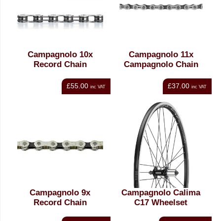
Campagnolo 10x
Campagnolo 11x
Record Chain
Campagnolo Chain
£55.00
£37.00
inc VAT
inc VAT
Campagnolo 9x
Campagnolo Calima
Record Chain
C17 Wheelset