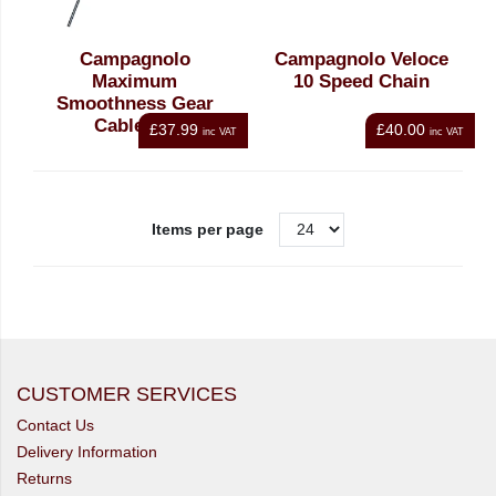
Campagnolo
Campagnolo Veloce
Maximum
10 Speed Chain
Smoothness Gear
Cable set
£37.99
£40.00
inc VAT
inc VAT
Items per page
CUSTOMER SERVICES
Contact Us
Delivery Information
Returns