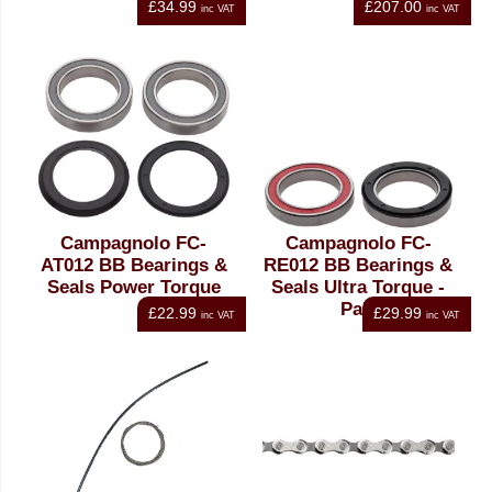
£34.99
£207.00
inc VAT
inc VAT
Campagnolo FC-
Campagnolo FC-
AT012 BB Bearings &
RE012 BB Bearings &
Seals Power Torque
Seals Ultra Torque -
Pair
£22.99
£29.99
inc VAT
inc VAT