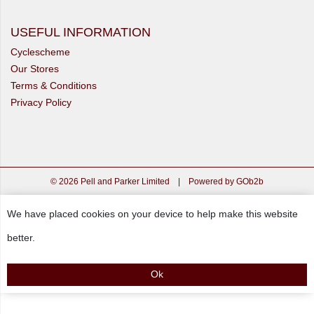
USEFUL INFORMATION
Cyclescheme
Our Stores
Terms & Conditions
Privacy Policy
© 2026 Pell and Parker Limited
|
Powered by GOb2b
We have placed cookies on your device to help make this website
better.
Ok