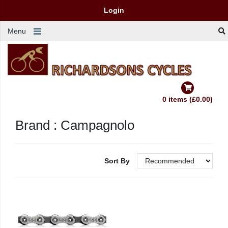
Login
Menu
0 items (£0.00)
Brand : Campagnolo
Sort By