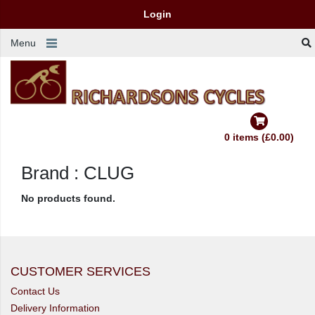
Login
Menu
0 items (£0.00)
Brand : CLUG
No products found.
CUSTOMER SERVICES
Contact Us
Delivery Information