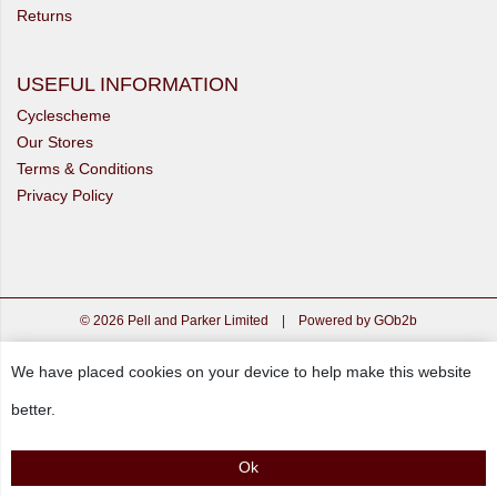
Returns
USEFUL INFORMATION
Cyclescheme
Our Stores
Terms & Conditions
Privacy Policy
© 2026 Pell and Parker Limited
|
Powered by GOb2b
We have placed cookies on your device to help make this website
better.
Ok