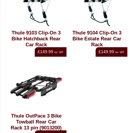
Thule 9103 Clip-On 3
Thule 9104 Clip-On 3
Bike Hatchback Rear
Bike Estate Rear Car
Car Rack
Rack
£149.99
£149.99
inc VAT
inc VAT
Thule OutPace 3 Bike
Towball Rear Car
Rack 13 pin (9013200)