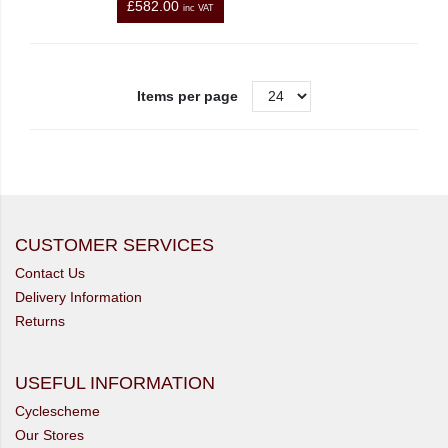
£582.00
inc VAT
Items per page
CUSTOMER SERVICES
Contact Us
Delivery Information
Returns
USEFUL INFORMATION
Cyclescheme
Our Stores