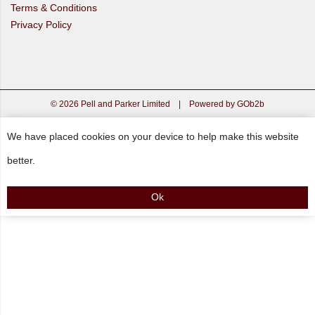
Terms & Conditions
Privacy Policy
© 2026 Pell and Parker Limited
|
Powered by GOb2b
We have placed cookies on your device to help make this website
better.
Ok