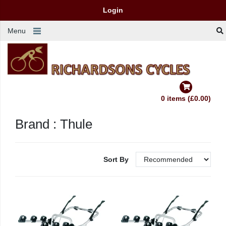
Login
Menu
0 items (£0.00)
Brand : Thule
Sort By