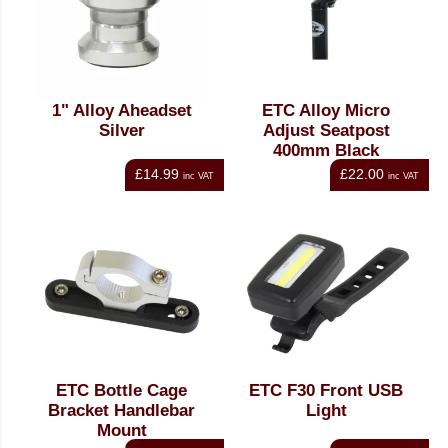
1" Alloy Aheadset
ETC Alloy Micro
Silver
Adjust Seatpost
400mm Black
£14.99
£22.00
inc VAT
inc VAT
ETC Bottle Cage
ETC F30 Front USB
Bracket Handlebar
Light
Mount