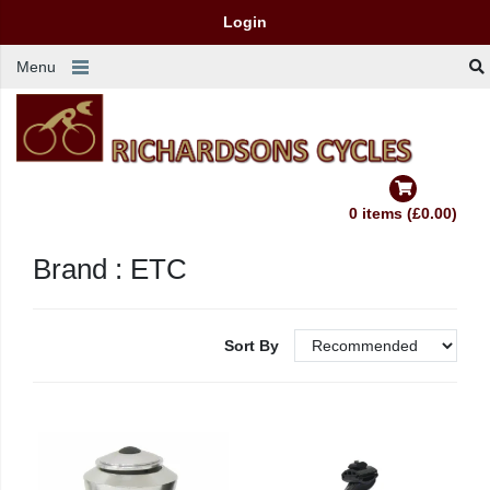
Login
Menu
0 items (£0.00)
Brand : ETC
Sort By