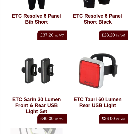
ETC Resolve 6 Panel
ETC Resolve 6 Panel
Bib Short
Short Black
£37.20
£28.20
inc VAT
inc VAT
ETC Sarin 30 Lumen
ETC Tauri 60 Lumen
Front & Rear USB
Rear USB Light
Light Set
£40.00
£36.00
inc VAT
inc VAT