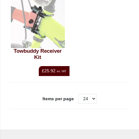
Towbuddy Receiver
Kit
£25.92
inc VAT
Items per page