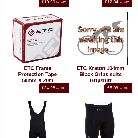
£10.99
£12.34
inc VAT
inc VAT
ETC Frame
ETC Kraton 104mm
Protection Tape
Black Grips suits
50mm X 20m
Gripshift
£24.98
£5.99
inc VAT
inc VAT