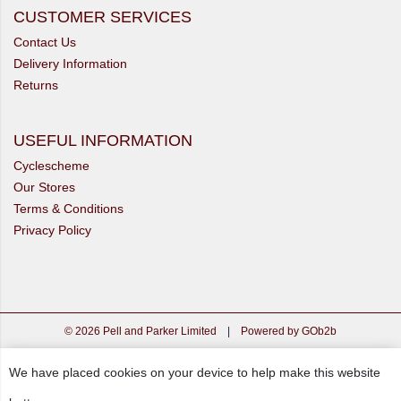
CUSTOMER SERVICES
Contact Us
Delivery Information
Returns
USEFUL INFORMATION
Cyclescheme
Our Stores
Terms & Conditions
Privacy Policy
© 2026 Pell and Parker Limited
|
Powered by GOb2b
We have placed cookies on your device to help make this website