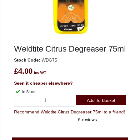
Weldtite Citrus Degreaser 75ml
Stock Code:
WDG75
£4.00
inc VAT
Seen it cheaper elsewhere?
In Stock
Add To Basket
Recommend Weldtite Citrus Degreaser 75ml to a friend!