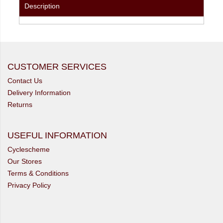
Description
CUSTOMER SERVICES
Contact Us
Delivery Information
Returns
USEFUL INFORMATION
Cyclescheme
Our Stores
Terms & Conditions
Privacy Policy