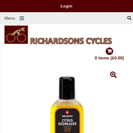
Login
Menu
0 items (£0.00)