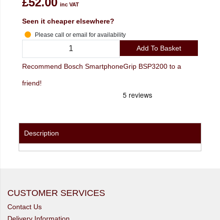
£52.00
inc VAT
Seen it cheaper elsewhere?
Please call or email for availability
Add To Basket
Recommend Bosch SmartphoneGrip BSP3200 to a
friend!
Description
CUSTOMER SERVICES
Contact Us
Delivery Information