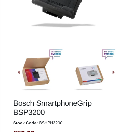
Bosch SmartphoneGrip
BSP3200
Stock Code:
BSHPH3200