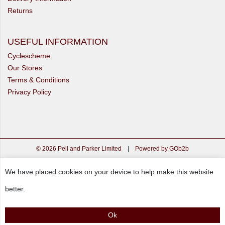
Returns
USEFUL INFORMATION
Cyclescheme
Our Stores
Terms & Conditions
Privacy Policy
© 2026 Pell and Parker Limited
|
Powered by GOb2b
We have placed cookies on your device to help make this website
better.
Ok