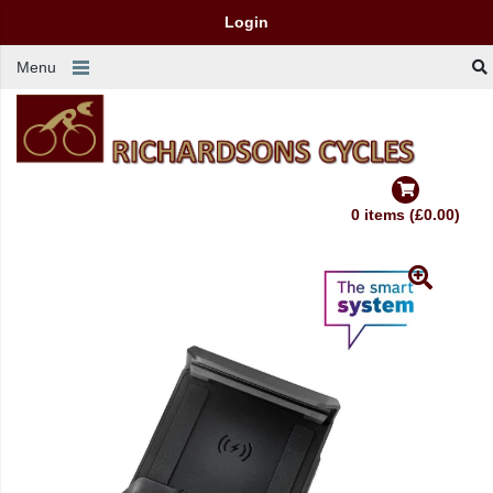
Login
Menu
0 items (£0.00)