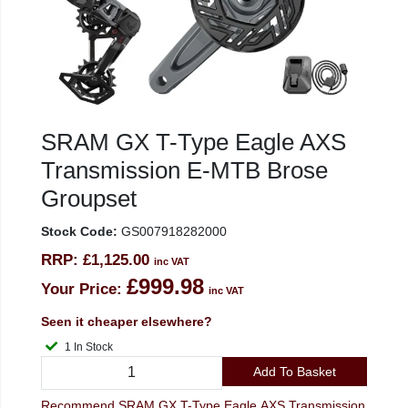
SRAM GX T-Type Eagle AXS
Transmission E-MTB Brose
Groupset
Stock Code:
GS007918282000
RRP:
£1,125.00
inc VAT
£999.98
Your Price:
inc VAT
Seen it cheaper elsewhere?
1 In Stock
Add To Basket
Recommend SRAM GX T-Type Eagle AXS Transmission