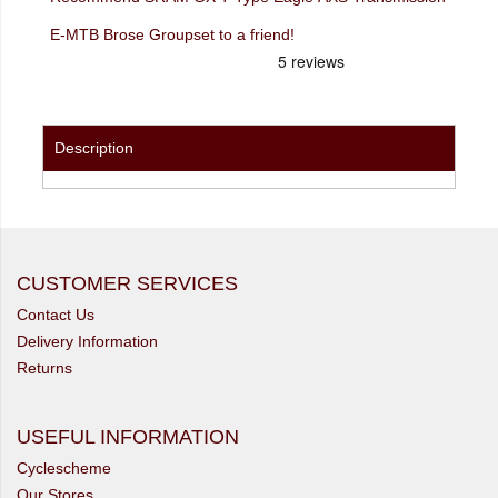
E-MTB Brose Groupset to a friend!
Description
CUSTOMER SERVICES
Contact Us
Delivery Information
Returns
USEFUL INFORMATION
Cyclescheme
Our Stores