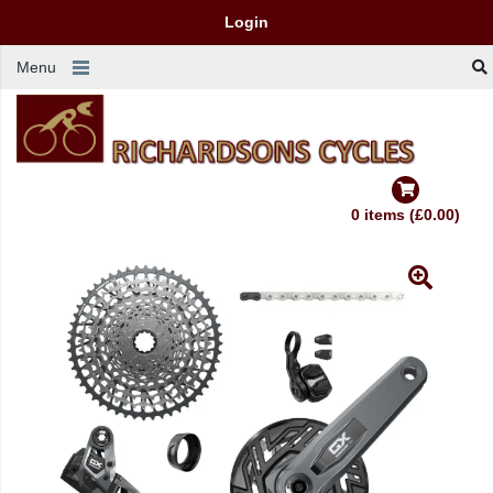
Login
Menu
0 items (£0.00)