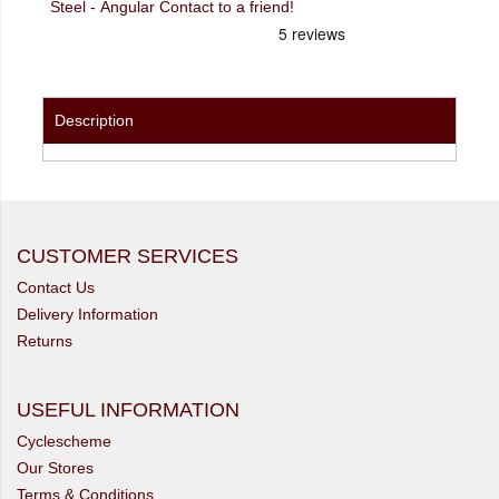
Steel - Angular Contact to a friend!
Description
CUSTOMER SERVICES
Contact Us
Delivery Information
Returns
USEFUL INFORMATION
Cyclescheme
Our Stores
Terms & Conditions