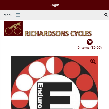
Login
Menu
0 items (£0.00)