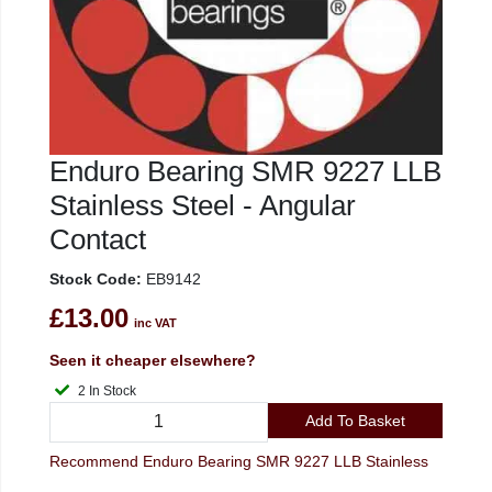
Enduro Bearing SMR 9227 LLB
Stainless Steel - Angular
Contact
Stock Code:
EB9142
£13.00
inc VAT
Seen it cheaper elsewhere?
2 In Stock
Add To Basket
Recommend Enduro Bearing SMR 9227 LLB Stainless