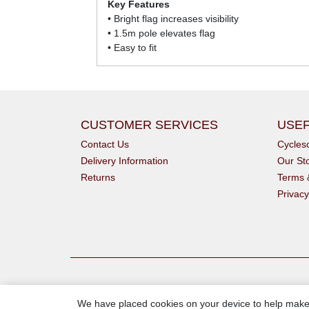
Key Features
• Bright flag increases visibility
• 1.5m pole elevates flag
• Easy to fit
CUSTOMER SERVICES
USEF
Contact Us
Cycle
Delivery Information
Our St
Returns
Terms 
Privacy
We have placed cookies on your device to help make 