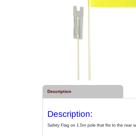
Description
Description:
Safety Flag on 1.5m pole that fits to the rear 