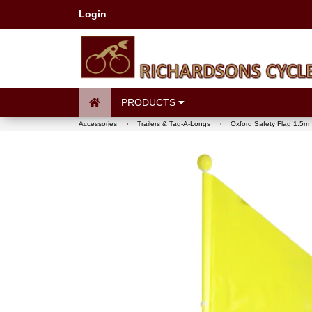
Login
PRODUCTS
Accessories
›
Trailers & Tag-A-Longs
›
Oxford Safety Flag 1.5m