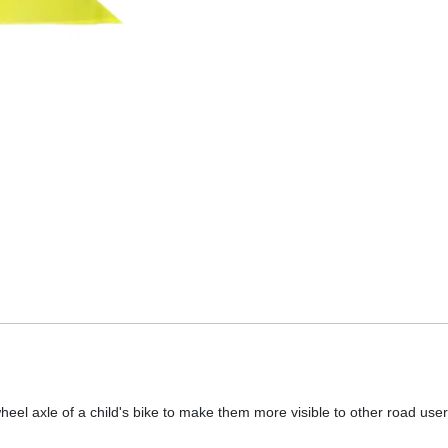
wheel axle of a child's bike to make them more visible to other road user