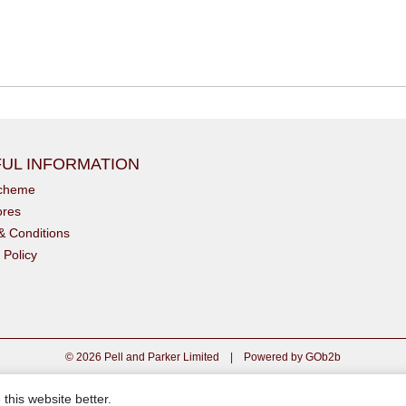
UL INFORMATION
scheme
ores
& Conditions
 Policy
© 2026 Pell and Parker Limited
|
Powered by GOb2b
this website better.