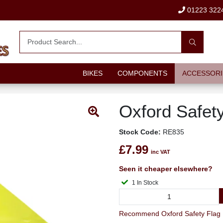
01223 322
BIKES
COMPONENTS
ACCESSORI
Oxford Safet
Stock Code:
RE835
£7.99
inc VAT
Seen it cheaper elsewhere?
1 In Stock
Recommend Oxford Safety Flag 1