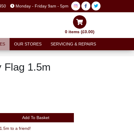
450
Monday - Friday 9am - 5pm
0 items (£0.00)
ES
OUR STORES
SERVICING & REPAIRS
y Flag 1.5m
Add To Basket
.5m to a friend!