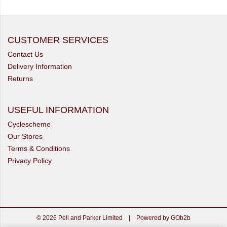
CUSTOMER SERVICES
Contact Us
Delivery Information
Returns
USEFUL INFORMATION
Cyclescheme
Our Stores
Terms & Conditions
Privacy Policy
© 2026 Pell and Parker Limited
|
Powered by GOb2b