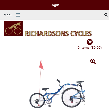
Login
Menu
0 items (£0.00)