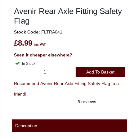
Avenir Rear Axle Fitting Safety
Flag
Stock Code:
FLTRA041
£8.99
inc VAT
Seen it cheaper elsewhere?
In Stock
Add To Basket
Recommend Avenir Rear Axle Fitting Safety Flag to a
friend!
Description