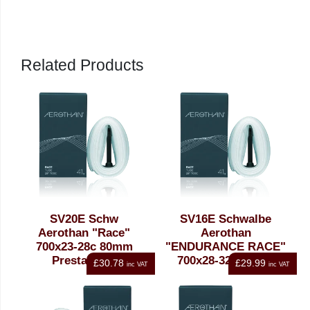
Schwalbe at no cost using the tube recycling programme.
The material of used tubes is recycled to make sealing or
insulation material.
Related Products
SV20E Schw
SV16E Schwalbe
Aerothan "Race"
Aerothan
700x23-28c 80mm
"ENDURANCE RACE"
Presta Tube
700x28-32c 60mm
£30.78
£29.99
inc VAT
inc VAT
Presta Tube