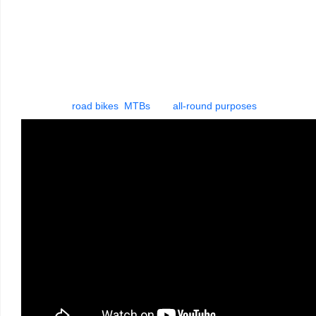
During the development of Aerothan Tubes, we have
explored new avenues right from the beginning. The result
was a high-end alternative to conventional bicycle tubes. The
next generation Aerothan tube sets new standards for
weight, puncture protection, riding characteristics, easy
installation and packing dimensions. Specifically made
for
road bikes
,
MTBs
and
all-round purposes
.