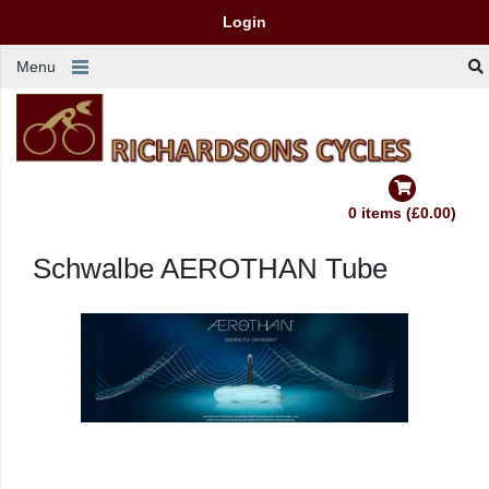
Login
Menu
0 items (£0.00)
Schwalbe AEROTHAN Tube
AEROTHAN TUBE.
IS THIS STILL A BICYCLE TUBE?