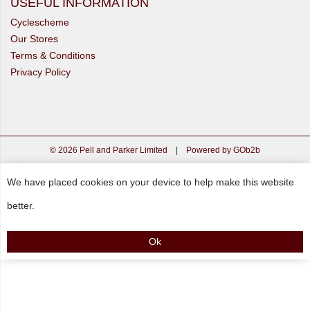
USEFUL INFORMATION
Cyclescheme
Our Stores
Terms & Conditions
Privacy Policy
© 2026 Pell and Parker Limited
|
Powered by GOb2b
We have placed cookies on your device to help make this website
better.
Ok