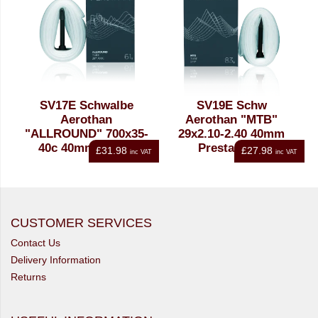
SV17E Schwalbe
SV19E Schw
Aerothan
Aerothan "MTB"
"ALLROUND" 700x35-
29x2.10-2.40 40mm
40c 40mm Presta
Presta Tube
£31.98
£27.98
inc VAT
inc VAT
Tube
CUSTOMER SERVICES
Contact Us
Delivery Information
Returns