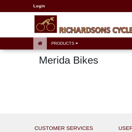
Login
PRODUCTS
Merida Bikes
CUSTOMER SERVICES
USEF