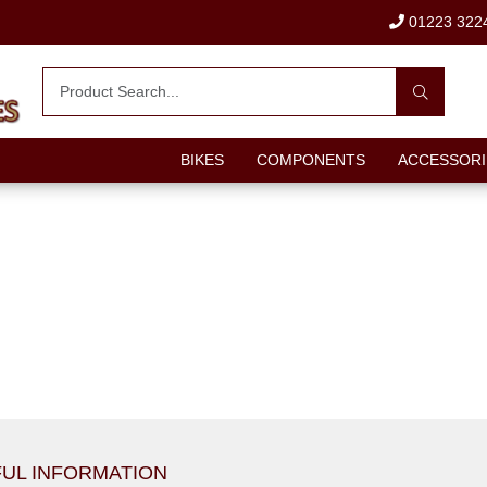
01223 322
BIKES
COMPONENTS
ACCESSORI
UL INFORMATION