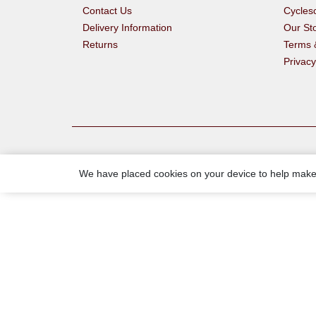
Contact Us
Cycle
Delivery Information
Our St
Returns
Terms 
Privacy
We have placed cookies on your device to help make 