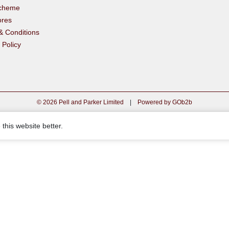
scheme
ores
& Conditions
 Policy
© 2026 Pell and Parker Limited
|
Powered by GOb2b
this website better.