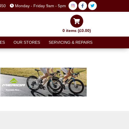
450
Monday - Friday 9am - 5pm
0 items (£0.00)
ES
OUR STORES
SERVICING & REPAIRS