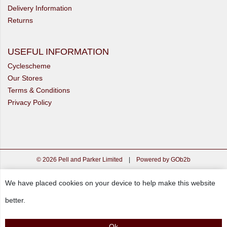
Delivery Information
Returns
USEFUL INFORMATION
Cyclescheme
Our Stores
Terms & Conditions
Privacy Policy
© 2026 Pell and Parker Limited
|
Powered by GOb2b
We have placed cookies on your device to help make this website
better.
Ok