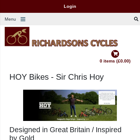
Login
Menu
0 items (£0.00)
HOY Bikes - Sir Chris Hoy
Designed in Great Britain / Inspired
by Gold