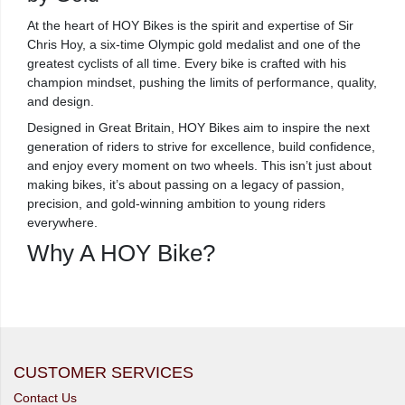
At the heart of HOY Bikes is the spirit and expertise of Sir
Chris Hoy, a six-time Olympic gold medalist and one of the
greatest cyclists of all time. Every bike is crafted with his
champion mindset, pushing the limits of performance, quality,
and design.
Designed in Great Britain, HOY Bikes aim to inspire the next
generation of riders to strive for excellence, build confidence,
and enjoy every moment on two wheels. This isn’t just about
making bikes, it’s about passing on a legacy of passion,
precision, and gold-winning ambition to young riders
everywhere.
Why A HOY Bike?
CUSTOMER SERVICES
Contact Us