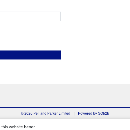
© 2026 Pell and Parker Limited
|
Powered by GOb2b
this website better.