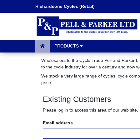
Richardsons Cycles (Retail)
PRODUCTS
Wholesalers to the Cycle Trade Pell and Parker Li
to the cycle industry for over a century and now 
We stock a very large range of cycles, cycle com
price.
Existing Customers
Please log in to access this area of our web site.
Email address