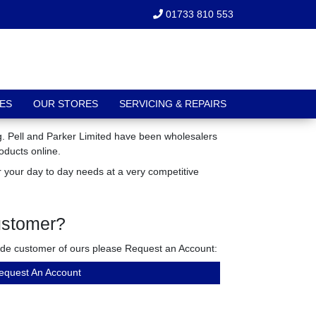
01733 810 553
ES
OUR STORES
SERVICING & REPAIRS
ng. Pell and Parker Limited have been wholesalers
oducts online.
 your day to day needs at a very competitive
ustomer?
rade customer of ours please Request an Account:
equest An Account