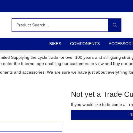
BIKES
COMPONENTS
ACCESSORI
mited Supplying the cycle trade for over 100 years and still going stro
we enter the Internet age enabling our customers to view and buy our pr
ponents and accessories. We are sure we have just about everything for
Not yet a Trade C
If you would like to become a T
R