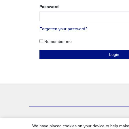
Password
Forgotten your password?
Remember me
We have placed cookies on your device to help make 