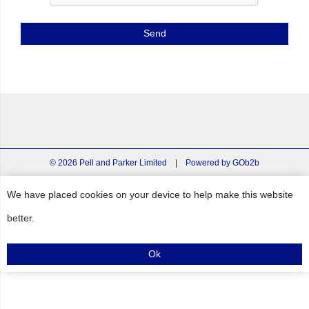
© 2026 Pell and Parker Limited
|
Powered by GOb2b
We have placed cookies on your device to help make this website
better.
Ok