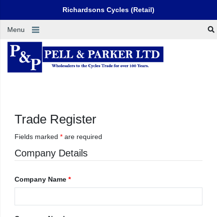
Richardsons Cycles (Retail)
Menu
Trade Register
Fields marked
*
are required
Company Details
Company Name
*