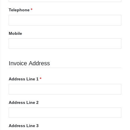
Telephone
*
Mobile
Invoice Address
Address Line 1
*
Address Line 2
Address Line 3