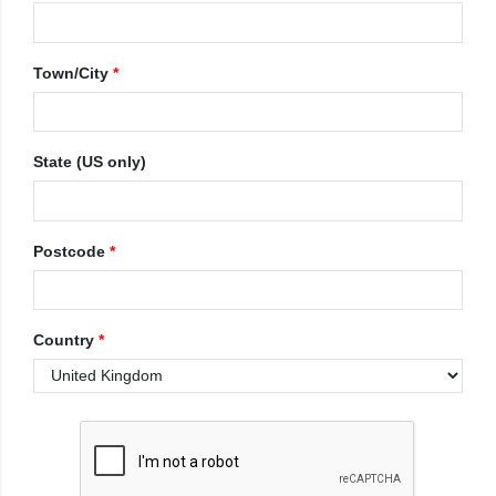
Town/City
*
State (US only)
Postcode
*
Country
*