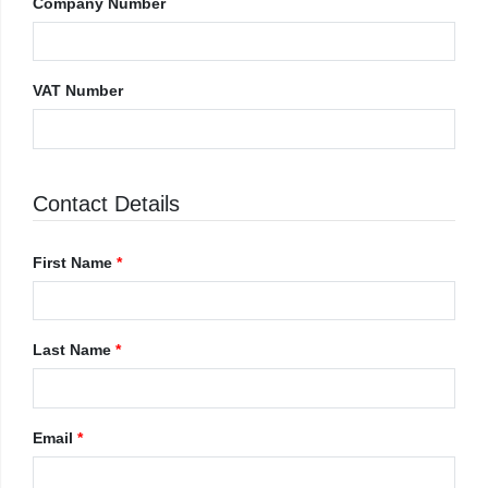
Company Number
VAT Number
Contact Details
First Name
*
Last Name
*
Email
*