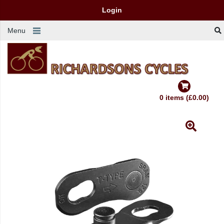
Login
Menu
0 items (£0.00)