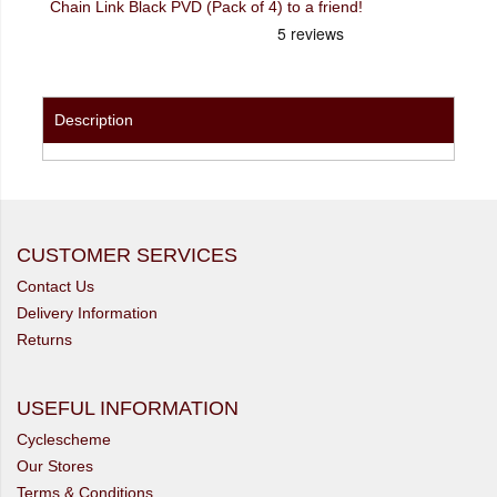
Chain Link Black PVD (Pack of 4) to a friend!
Description
CUSTOMER SERVICES
Contact Us
Delivery Information
Returns
USEFUL INFORMATION
Cyclescheme
Our Stores
Terms & Conditions