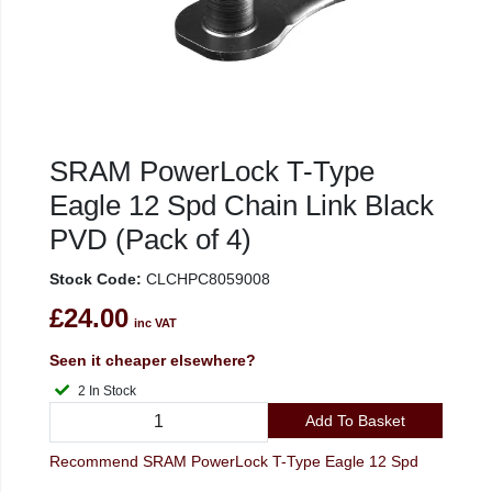
SRAM PowerLock T-Type
Eagle 12 Spd Chain Link Black
PVD (Pack of 4)
Stock Code:
CLCHPC8059008
£24.00
inc VAT
Seen it cheaper elsewhere?
2 In Stock
Add To Basket
Recommend SRAM PowerLock T-Type Eagle 12 Spd