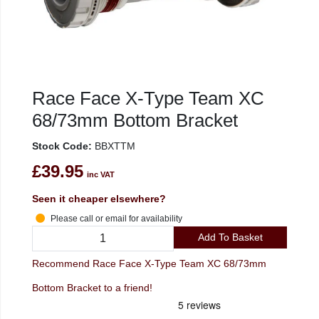
Race Face X-Type Team XC
68/73mm Bottom Bracket
Stock Code:
BBXTTM
£39.95
inc VAT
Seen it cheaper elsewhere?
Please call or email for availability
Add To Basket
Recommend Race Face X-Type Team XC 68/73mm
Bottom Bracket to a friend!