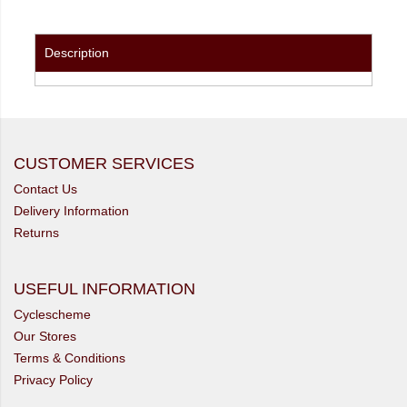
Description
CUSTOMER SERVICES
Contact Us
Delivery Information
Returns
USEFUL INFORMATION
Cyclescheme
Our Stores
Terms & Conditions
Privacy Policy