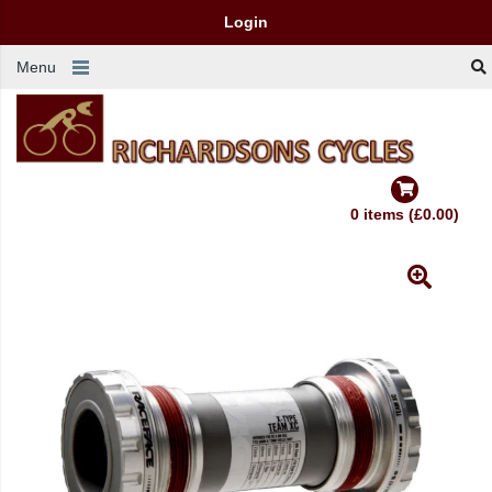
Login
Menu
0 items (£0.00)