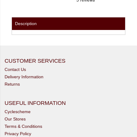
Description
CUSTOMER SERVICES
Contact Us
Delivery Information
Returns
USEFUL INFORMATION
Cyclescheme
Our Stores
Terms & Conditions
Privacy Policy