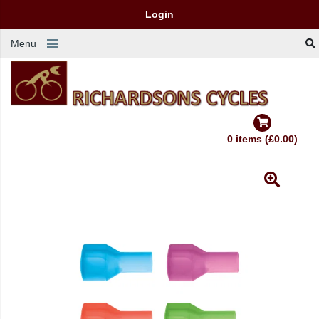
Login
Menu
0 items (£0.00)