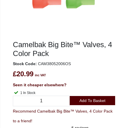
Camelbak Big Bite™ Valves, 4
Color Pack
Stock Code:
CAM38052006OS
£20.99
inc VAT
Seen it cheaper elsewhere?
1 In Stock
Add To Basket
Recommend Camelbak Big Bite™ Valves, 4 Color Pack
to a friend!